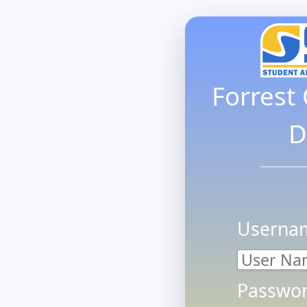
Forrest
D
Userna
Passwor